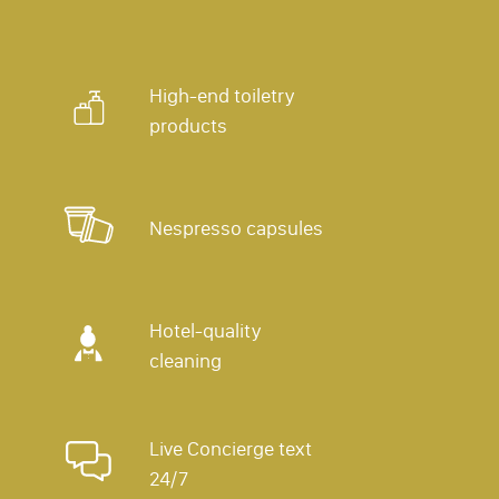
High-end toiletry
products
Nespresso capsules
Hotel-quality
cleaning
Live Concierge text
24/7