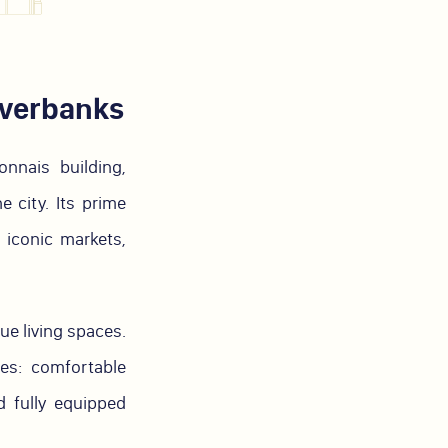
iverbanks
nnais building,
 city. Its prime
, iconic markets,
ue living spaces.
es: comfortable
 fully equipped