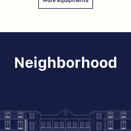
Neighborhood