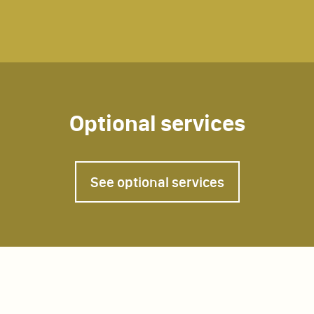
Optional services
Home chef
See optional services
Tourist guide