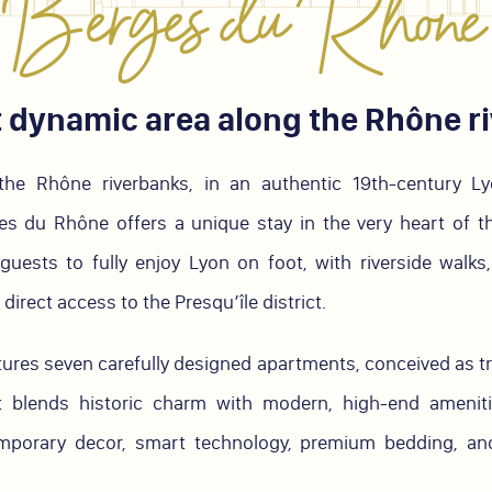
Berges du Rhône
 dynamic area along the Rhône r
the Rhône riverbanks, in an authentic 19th-century Lyo
du Rhône offers a unique stay in the very heart of the
guests to fully enjoy Lyon on foot, with riverside walks
direct access to the Presqu’île district.
tures seven carefully designed apartments, conceived as tr
 blends historic charm with modern, high-end ameniti
mporary decor, smart technology, premium bedding, and