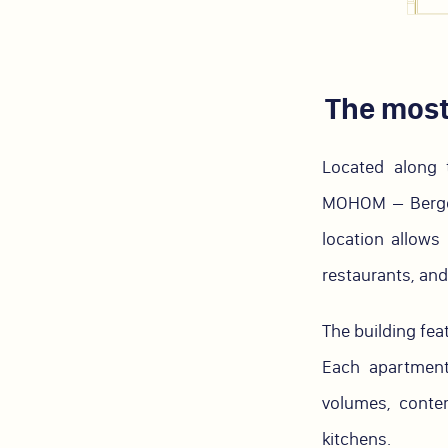
The most
Located along 
MOHOM – Berges 
location allows 
restaurants, and 
The building fea
Each apartment
volumes, conte
kitchens.