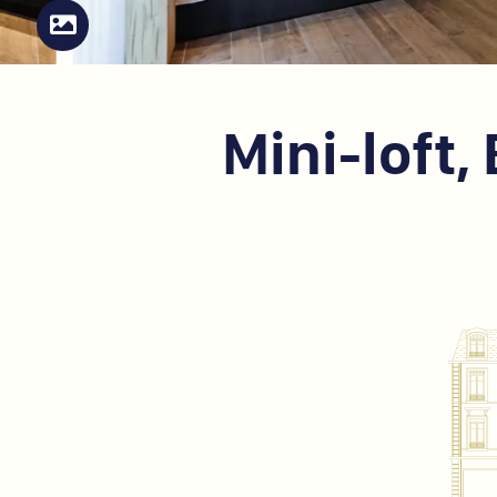
Mini-loft