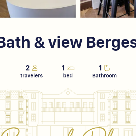
, Bath & view Berge
2
1
1
travelers
bed
Bathroom