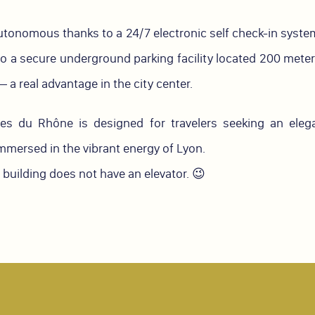
autonomous thanks to a 24/7 electronic self check-in system
o a secure underground parking facility located 200 mete
 a real advantage in the city center.
 du Rhône is designed for travelers seeking an elegan
immersed in the vibrant energy of Lyon.
s building does not have an elevator. 😉