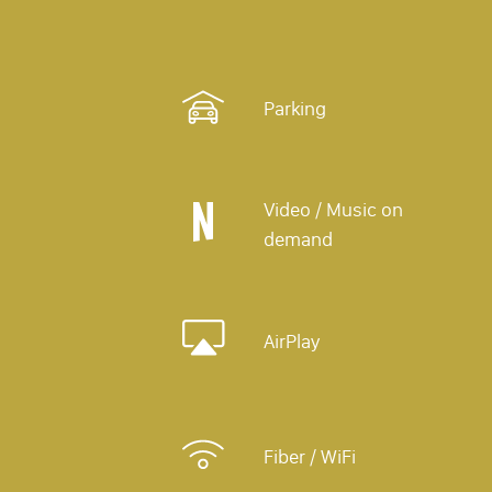
Parking
Video / Music on
demand
AirPlay
Fiber / WiFi