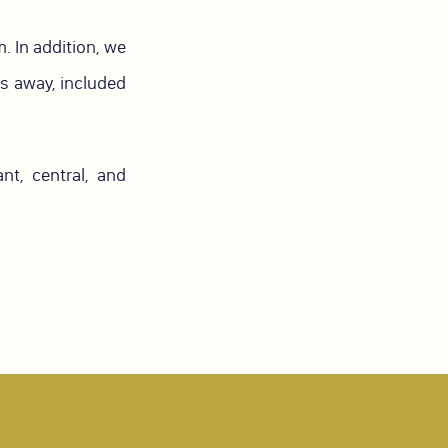
. In addition, we
rs away, included
t, central, and