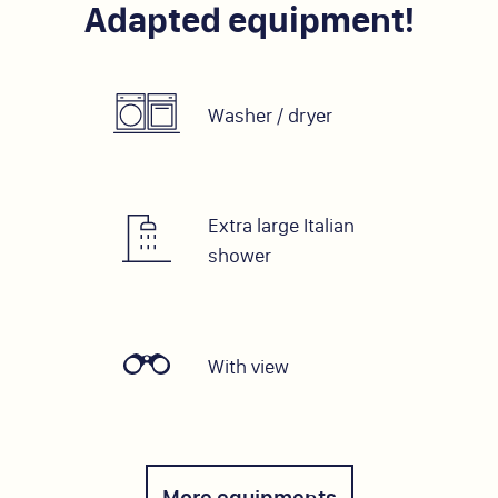
Adapted equipment!
Washer / dryer
Extra large Italian
shower
With view
More equipments