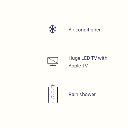
Air conditioner
Huge LED TV with
Apple TV
Rain shower