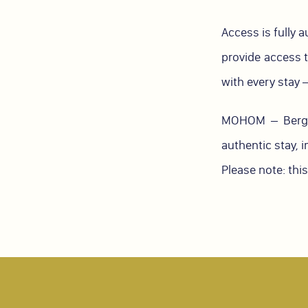
Access is fully 
provide access t
with every stay —
MOHOM – Berges
authentic stay, 
Please note: thi