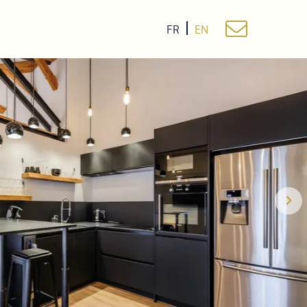
FR
EN