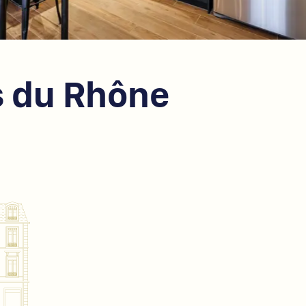
s du Rhône