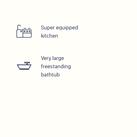
Super equipped
kitchen
Very large
freestanding
bathtub