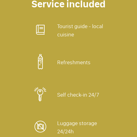
Service included
Tourist guide - local
cuisine
Refreshments
Self check-in 24/7
Luggage storage
24/24h