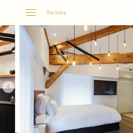
Our story